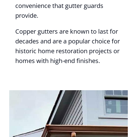
convenience that gutter guards
provide.
Copper gutters are known to last for
decades and are a popular choice for
historic home restoration projects or
homes with high-end finishes.