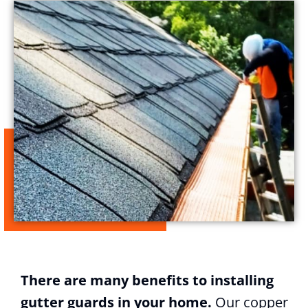
There are many benefits to installing
gutter guards in your home.
Our copper