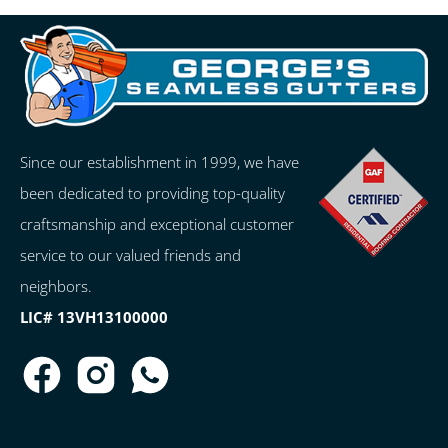
Since our establishment in 1999, we have
been dedicated to providing top-quality
craftsmanship and exceptional customer
service to our valued friends and
neighbors.
LIC# 13VH13100000