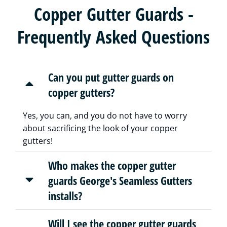
Copper Gutter Guards -
Frequently Asked Questions
Can you put gutter guards on
copper gutters?
Yes, you can, and you do not have to worry
about sacrificing the look of your copper
gutters!
Who makes the copper gutter
guards George's Seamless Gutters
installs?
Will I see the copper gutter guards