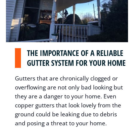
THE IMPORTANCE OF A RELIABLE
GUTTER SYSTEM FOR YOUR HOME
Gutters that are chronically clogged or
overflowing are not only bad looking but
they are a danger to your home. Even
copper gutters that look lovely from the
ground could be leaking due to debris
and posing a threat to your home.