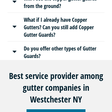
from the ground?
What if I already have Copper
Gutters? Can you still add Copper
Gutter Guards?
Do you offer other types of Gutter
Guards?
Best service provider among
gutter companies in
Westchester NY