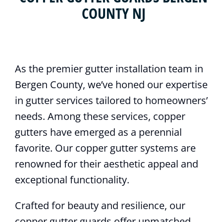
COUNTY NJ
As the premier gutter installation team in
Bergen County, we’ve honed our expertise
in gutter services tailored to homeowners’
needs. Among these services, copper
gutters have emerged as a perennial
favorite. Our copper gutter systems are
renowned for their aesthetic appeal and
exceptional functionality.
Crafted for beauty and resilience, our
copper gutter guards offer unmatched