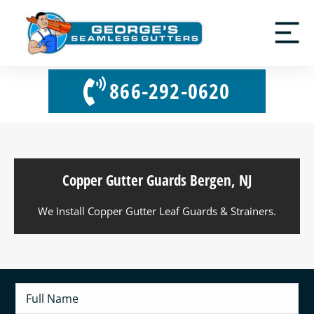
866-292-0620
Copper Gutter Guards Bergen, NJ
We Install Copper Gutter Leaf Guards & Strainers.