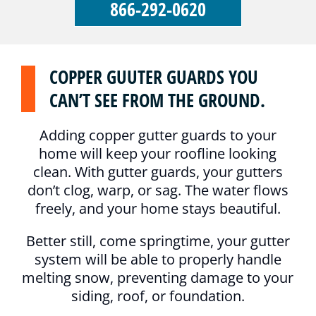
866-292-0620
COPPER GUUTER GUARDS YOU
CAN’T SEE FROM THE GROUND.
Adding copper gutter guards to your
home will keep your roofline looking
clean. With gutter guards, your gutters
don’t clog, warp, or sag. The water flows
freely, and your home stays beautiful.
Better still, come springtime, your gutter
system will be able to properly handle
melting snow, preventing damage to your
siding, roof, or foundation.