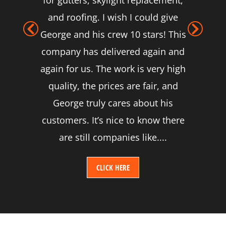
for gutters, skylight replacement,
and roofing. I wish I could give
George and his crew 10 stars! This
company has delivered again and
again for us. The work is very high
quality, the prices are fair, and
George truly cares about his
customers. It’s nice to know there
are still companies like....
CLICK HERE