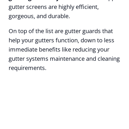
gutter screens are highly efficient,
gorgeous, and durable.
On top of the list are gutter guards that
help your gutters function, down to less
immediate benefits like reducing your
gutter systems maintenance and cleaning
requirements.
How can we help?