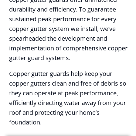
durability and efficiency. To guarantee
sustained peak performance for every
copper gutter system we install, we’ve
spearheaded the development and
implementation of comprehensive copper
gutter guard systems.
Copper gutter guards help keep your
copper gutters clean and free of debris so
they can operate at peak performance,
efficiently directing water away from your
roof and protecting your home’s
foundation.