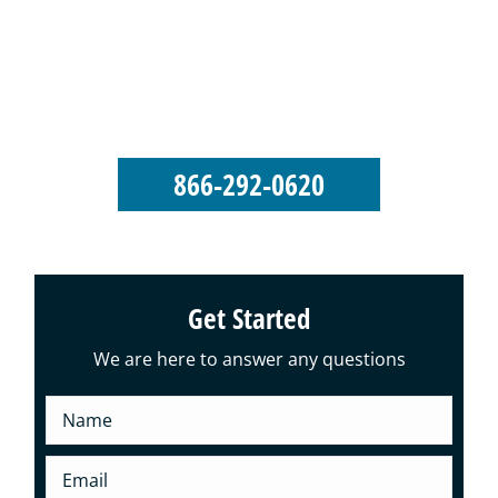
George’s Seamless Gutters takes pride in
our reputation as an elite-level gutter
installation and roofing company.
866-292-0620
Get Started
We are here to answer any questions