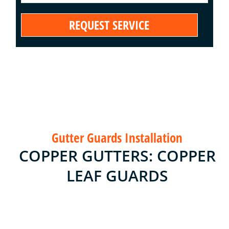
Gutter Guards Installation
COPPER GUTTERS: COPPER
LEAF GUARDS