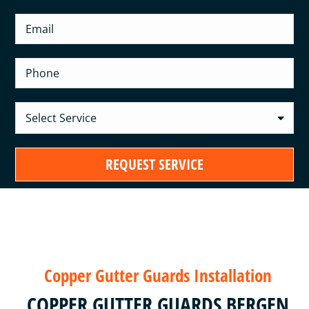
Copper Gutter Guards Installation
COPPER GUTTER GUARDS BERGEN