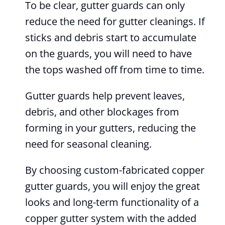
To be clear, gutter guards can only
reduce the need for gutter cleanings. If
sticks and debris start to accumulate
on the guards, you will need to have
the tops washed off from time to time.
Gutter guards help prevent leaves,
debris, and other blockages from
forming in your gutters, reducing the
need for seasonal cleaning.
By choosing custom-fabricated copper
gutter guards, you will enjoy the great
looks and long-term functionality of a
copper gutter system with the added