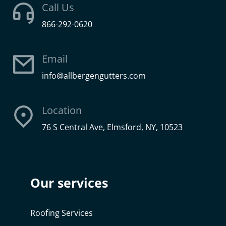
Call Us
866-292-0620
Email
info@allbergengutters.com
Location
76 S Central Ave, Elmsford, NY, 10523
Our services
Roofing Services