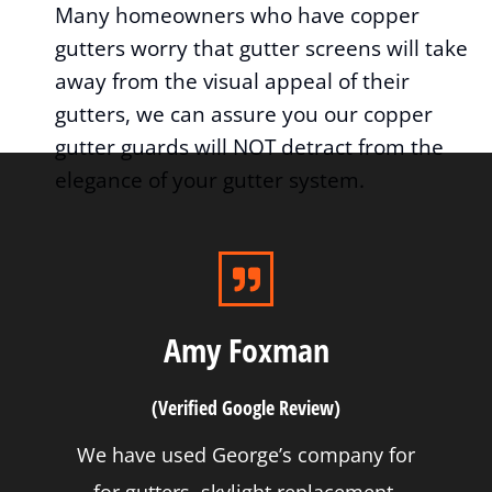
Many homeowners who have copper
gutters worry that gutter screens will take
away from the visual appeal of their
gutters, we can assure you our copper
gutter guards will NOT detract from the
elegance of your gutter system.
Amy Foxman
(Verified Google Review)
We have used George’s company for