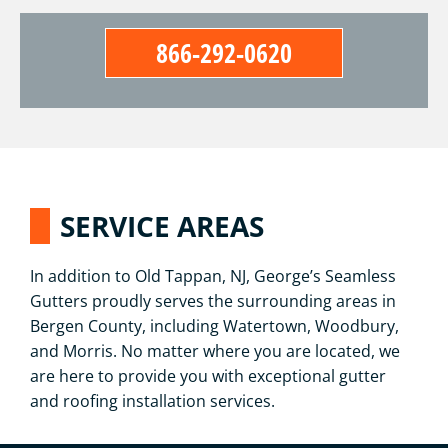
866-292-0620
SERVICE AREAS
In addition to Old Tappan, NJ, George’s Seamless
Gutters proudly serves the surrounding areas in
Bergen County, including Watertown, Woodbury,
and Morris. No matter where you are located, we
are here to provide you with exceptional gutter
and roofing installation services.