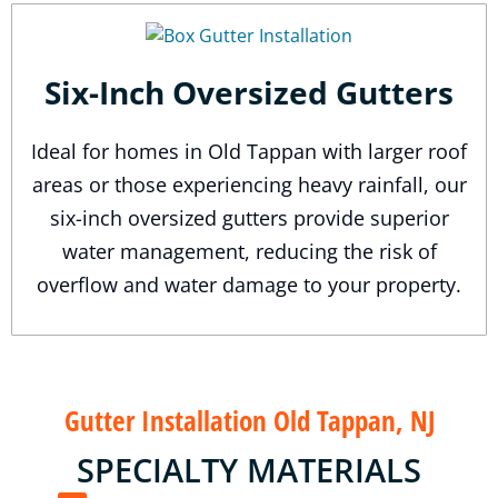
Six-Inch Oversized Gutters
Ideal for homes in Old Tappan with larger roof
areas or those experiencing heavy rainfall, our
six-inch oversized gutters provide superior
water management, reducing the risk of
overflow and water damage to your property.
Gutter Installation Old Tappan, NJ
SPECIALTY MATERIALS