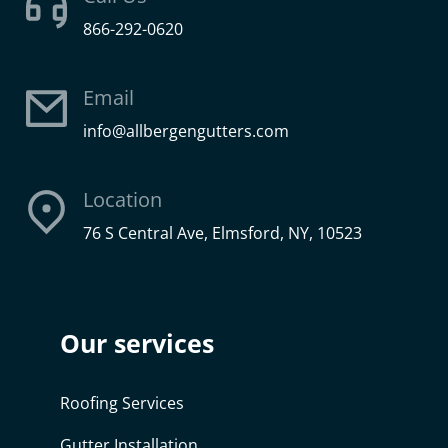
866-292-0620
Email
info@allbergengutters.com
Location
76 S Central Ave, Elmsford, NY, 10523
Our services
Roofing Services
Gutter Installation