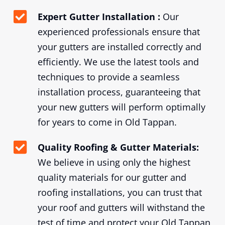
Expert Gutter Installation :
Our
experienced professionals ensure that
your gutters are installed correctly and
efficiently. We use the latest tools and
techniques to provide a seamless
installation process, guaranteeing that
your new gutters will perform optimally
for years to come in Old Tappan.
Quality Roofing & Gutter Materials:
We believe in using only the highest
quality materials for our gutter and
roofing installations, you can trust that
your roof and gutters will withstand the
test of time and protect your Old Tappan