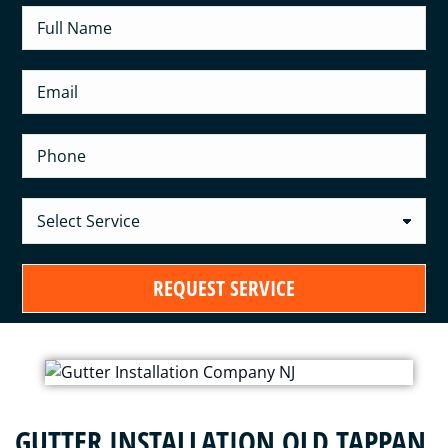
GUTTER INSTALLATION OLD TAPPAN,