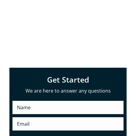
Old Tappan, NJ. With our years of
experience and commitment to quality,
we ensure your home remains well-
protected and visually appealing, no
matter which gutter style you choose.
Get Started
We are here to answer any questions