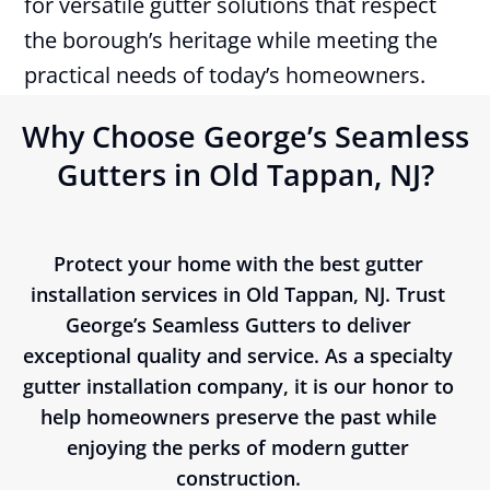
for versatile gutter solutions that respect
the borough’s heritage while meeting the
practical needs of today’s homeowners.
Why Choose George’s Seamless
Gutters in Old Tappan, NJ?
Protect your home with the best gutter
installation services in Old Tappan, NJ. Trust
George’s Seamless Gutters to deliver
exceptional quality and service. As a specialty
gutter installation company, it is our honor to
help homeowners preserve the past while
enjoying the perks of modern gutter
construction.