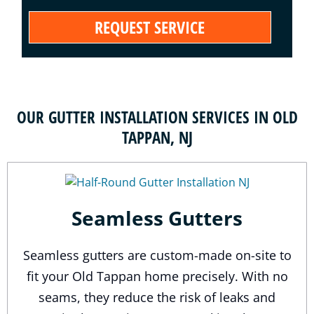
OUR GUTTER INSTALLATION SERVICES IN OLD
TAPPAN, NJ
Seamless Gutters
Seamless gutters are custom-made on-site to
fit your Old Tappan home precisely. With no
seams, they reduce the risk of leaks and