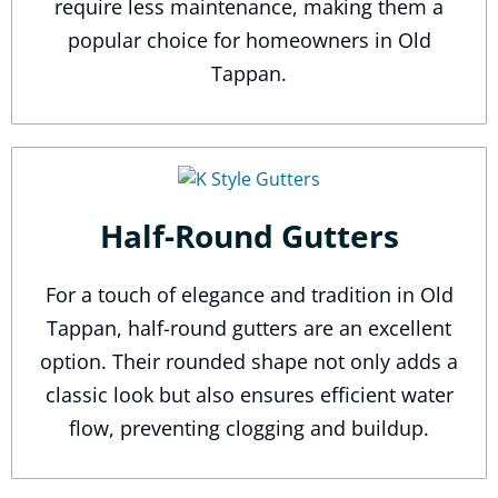
require less maintenance, making them a
popular choice for homeowners in Old
Tappan.
Half-Round Gutters
For a touch of elegance and tradition in Old
Tappan, half-round gutters are an excellent
option. Their rounded shape not only adds a
classic look but also ensures efficient water
flow, preventing clogging and buildup.