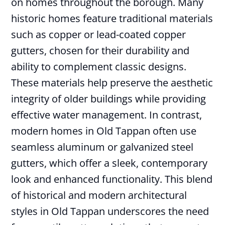
on homes throughout the borough. Many
historic homes feature traditional materials
such as copper or lead-coated copper
gutters, chosen for their durability and
ability to complement classic designs.
These materials help preserve the aesthetic
integrity of older buildings while providing
effective water management. In contrast,
modern homes in Old Tappan often use
seamless aluminum or galvanized steel
gutters, which offer a sleek, contemporary
look and enhanced functionality. This blend
of historical and modern architectural
styles in Old Tappan underscores the need