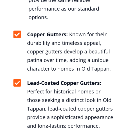
provide the same reliable
performance as our standard
options.
Copper Gutters:
Known for their
durability and timeless appeal,
copper gutters develop a beautiful
patina over time, adding a unique
character to homes in Old Tappan.
Lead-Coated Copper Gutters:
Perfect for historical homes or
those seeking a distinct look in Old
Tappan, lead-coated copper gutters
provide a sophisticated appearance
and long-lasting performance.