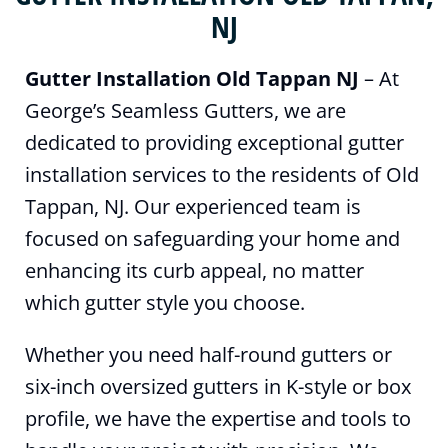
NJ
Gutter Installation Old Tappan NJ
– At
George’s Seamless Gutters, we are
dedicated to providing exceptional gutter
installation services to the residents of Old
Tappan, NJ. Our experienced team is
focused on safeguarding your home and
enhancing its curb appeal, no matter
which gutter style you choose.
Whether you need half-round gutters or
six-inch oversized gutters in K-style or box
profile, we have the expertise and tools to