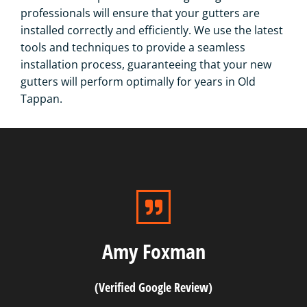
professionals will ensure that your gutters are
installed correctly and efficiently. We use the latest
tools and techniques to provide a seamless
installation process, guaranteeing that your new
gutters will perform optimally for years in Old
Tappan.
Amy Foxman
(Verified Google Review)