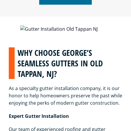
WHY CHOOSE GEORGE’S
SEAMLESS GUTTERS IN OLD
TAPPAN, NJ?
As a specialty gutter installation company, it is our
honor to help homeowners preserve the past while
enjoying the perks of modern gutter construction.
Expert Gutter Installation
Our team of experienced roofing and gutter