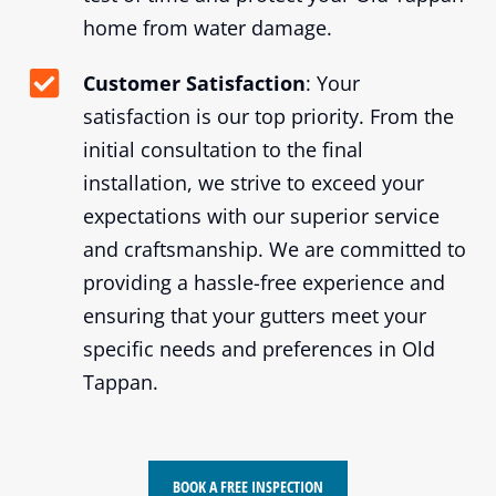
home from water damage.
Customer Satisfaction
: Your
satisfaction is our top priority. From the
initial consultation to the final
installation, we strive to exceed your
expectations with our superior service
and craftsmanship. We are committed to
providing a hassle-free experience and
ensuring that your gutters meet your
specific needs and preferences in Old
Tappan.
BOOK A FREE INSPECTION