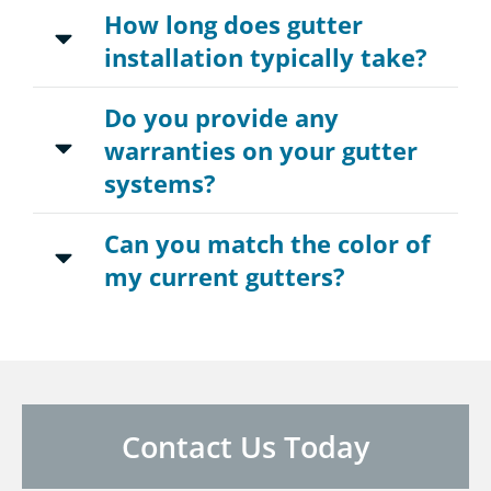
How long does gutter
installation typically take?
Do you provide any
warranties on your gutter
systems?
Can you match the color of
my current gutters?
Contact Us Today