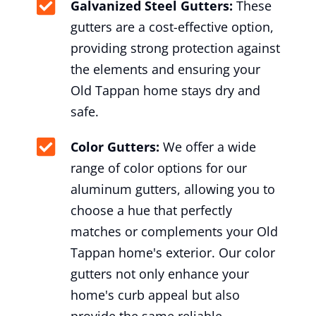
Galvanized Steel Gutters:
These
gutters are a cost-effective option,
providing strong protection against
the elements and ensuring your
Old Tappan home stays dry and
safe.
Color Gutters:
We offer a wide
range of color options for our
aluminum gutters, allowing you to
choose a hue that perfectly
matches or complements your Old
Tappan home's exterior. Our color
gutters not only enhance your
home's curb appeal but also