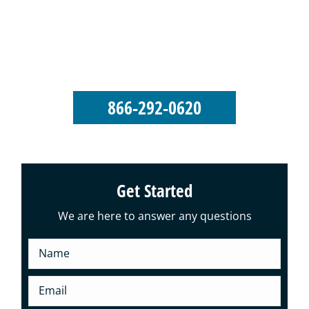
George’s Seamless Gutters takes pride in
our reputation as an elite-level gutter
installation and roofing company.
866-292-0620
Get Started
We are here to answer any questions