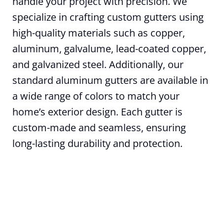
handle your project with precision. We
specialize in crafting custom gutters using
high-quality materials such as copper,
aluminum, galvalume, lead-coated copper,
and galvanized steel. Additionally, our
standard aluminum gutters are available in
a wide range of colors to match your
home’s exterior design. Each gutter is
custom-made and seamless, ensuring
long-lasting durability and protection.
How can we help?