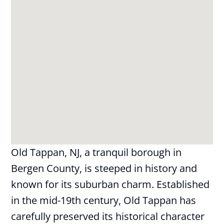
Old Tappan, NJ, a tranquil borough in
Bergen County, is steeped in history and
known for its suburban charm. Established
in the mid-19th century, Old Tappan has
carefully preserved its historical character