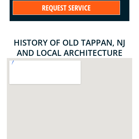
HISTORY OF OLD TAPPAN, NJ
AND LOCAL ARCHITECTURE