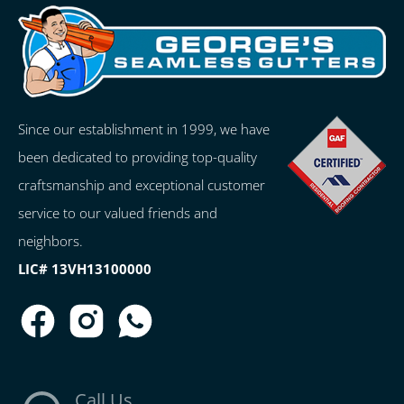
Since our establishment in 1999, we have
been dedicated to providing top-quality
craftsmanship and exceptional customer
service to our valued friends and
neighbors.
LIC# 13VH13100000
Call Us