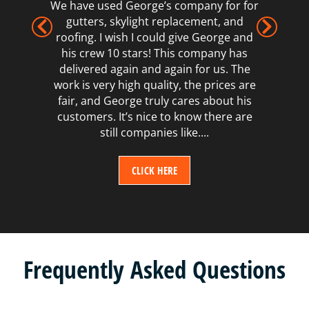
We have used George’s company for for
gutters, skylight replacement, and
roofing. I wish I could give George and
his crew 10 stars! This company has
delivered again and again for us. The
work is very high quality, the prices are
fair, and George truly cares about his
customers. It’s nice to know there are
still companies like....
CLICK HERE
Frequently Asked Questions