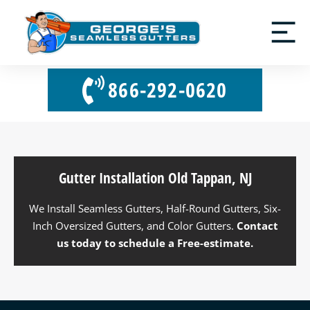
866-292-0620
Gutter Installation Old Tappan, NJ
We Install Seamless Gutters, Half-Round Gutters, Six-
Inch Oversized Gutters, and Color Gutters.
Contact
us
today to schedule a Free-estimate.