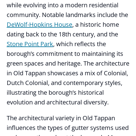
while evolving into a modern residential
community. Notable landmarks include the
DeWolf-Hopkins House
, a historic home
dating back to the 18th century, and the
Stone Point Park
, which reflects the
borough’s commitment to maintaining its
green spaces and heritage. The architecture
in Old Tappan showcases a mix of Colonial,
Dutch Colonial, and contemporary styles,
illustrating the borough’s historical
evolution and architectural diversity.
The architectural variety in Old Tappan
influences the types of gutter systems used