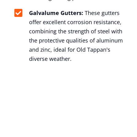
Galvalume Gutters:
These gutters
offer excellent corrosion resistance,
combining the strength of steel with
the protective qualities of aluminum
and zinc, ideal for Old Tappan's
diverse weather.
Gutter Installation Old Tappan,
NJ
At George’s Seamless Gutters, we take
pride in delivering exceptional gutter
installation services to the residents of