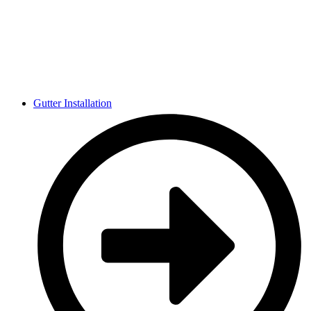
Gutter Installation