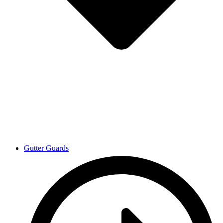
Gutter Guards