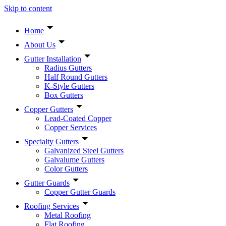
Skip to content
Home
About Us
Gutter Installation
Radius Gutters
Half Round Gutters
K-Style Gutters
Box Gutters
Copper Gutters
Lead-Coated Copper
Copper Services
Specialty Gutters
Galvanized Steel Gutters
Galvalume Gutters
Color Gutters
Gutter Guards
Copper Gutter Guards
Roofing Services
Metal Roofing
Flat Roofing