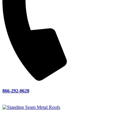
866-292-0620