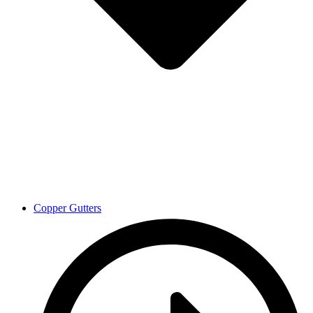
Copper Gutters