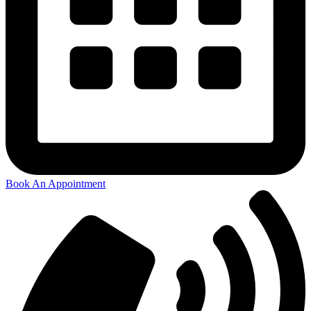
Book An Appointment