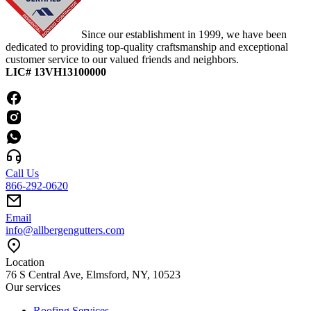
Since our establishment in 1999, we have been
dedicated to providing top-quality craftsmanship and exceptional
customer service to our valued friends and neighbors.
LIC# 13VH13100000
Call Us
866-292-0620
Email
info@allbergengutters.com
Location
76 S Central Ave, Elmsford, NY, 10523
Our services
Roofing Services