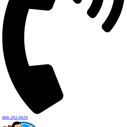
866-292-0620