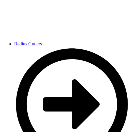
Radius Gutters