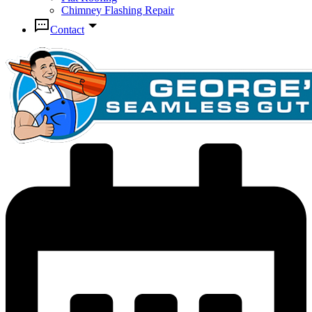
Chimney Flashing Repair
Contact