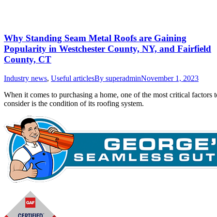
Why Standing Seam Metal Roofs are Gaining
Popularity in Westchester County, NY, and Fairfield
County, CT
Industry news
,
Useful articles
By
superadmin
November 1, 2023
When it comes to purchasing a home, one of the most critical factors t
consider is the condition of its roofing system.